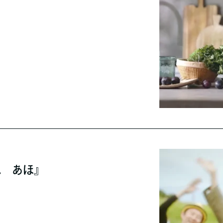
ね あほ』