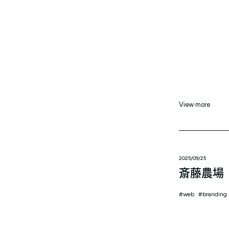
View more
2025/09/25
斎藤農場
web
branding