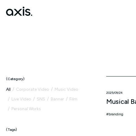
Category
All
Corporate Video
Music Video
2025/09/24
Live Video
SNS
Banner
Film
Musical B
Personal Works
branding
Tags