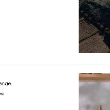
ange
ing