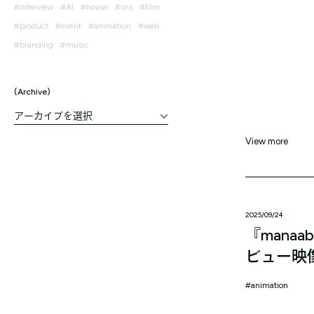
interview
AI
house
sns
film
product
event
animation
web
branding
music
Archive
View more
2025/09/24
『mana
ビュー映
animation