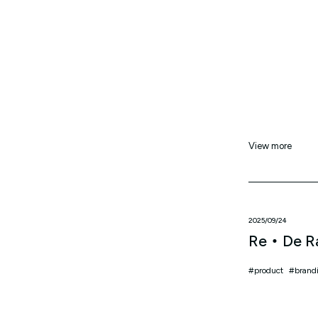
View more
2025/09/24
Re・De R
product
brand