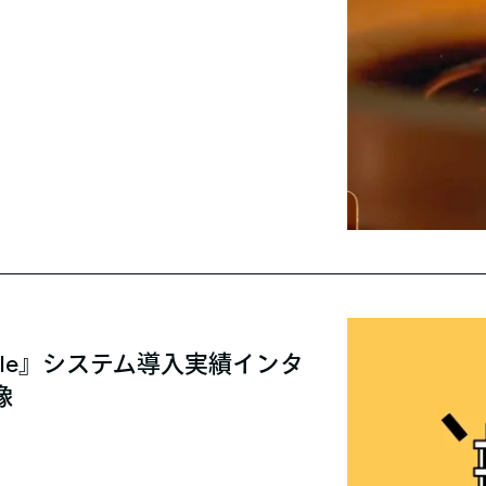
able』システム導入実績インタ
像