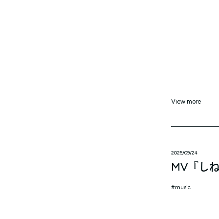
View more
2025/09/24
MV『し
music