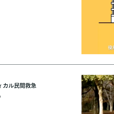
ィカル民間救急
g