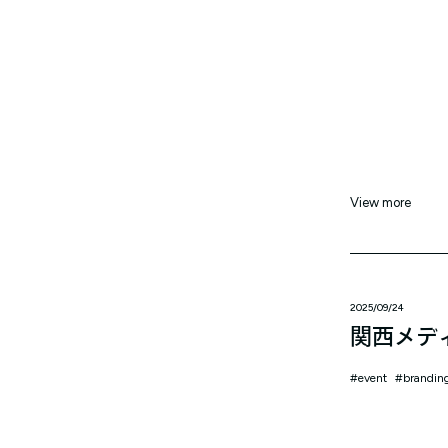
View more
2025/09/24
関西メデ
event
brandin