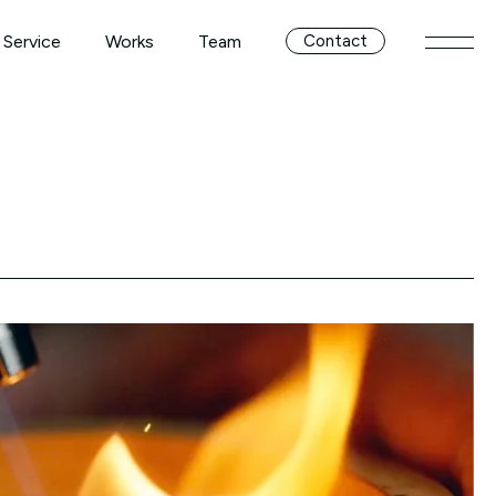
Service
Works
Team
Contact
メニ
Service
Works
Team