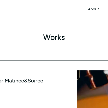
本文までスキップする
About
About
Works
ar Matinee&Soiree