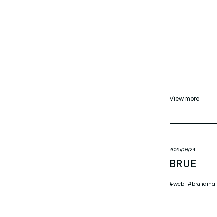
View more
2025/09/24
BRUE
web
branding