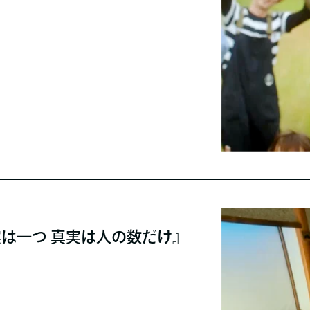
実は一つ 真実は人の数だけ』