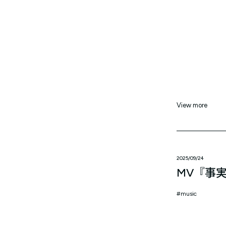
View more
2025/09/24
MV『事
music